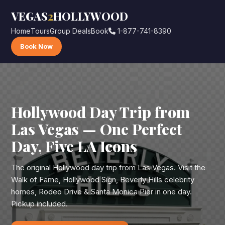
VEGAS
2
HOLLYWOOD
Home
Tours
Group Deals
Book
1-877-741-8390
Book Now
Hollywood Day Trip from
Las Vegas — One Perfect
Day, Five LA Icons
The original Hollywood day trip from Las Vegas. Visit the
Walk of Fame, Hollywood Sign, Beverly Hills celebrity
homes, Rodeo Drive & Santa Monica Pier in one day.
Pickup included.