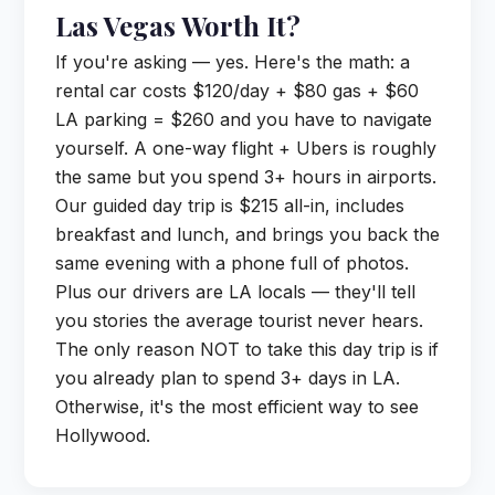
Las Vegas Worth It?
If you're asking — yes. Here's the math: a
rental car costs $120/day + $80 gas + $60
LA parking = $260 and you have to navigate
yourself. A one-way flight + Ubers is roughly
the same but you spend 3+ hours in airports.
Our guided day trip is $215 all-in, includes
breakfast and lunch, and brings you back the
same evening with a phone full of photos.
Plus our drivers are LA locals — they'll tell
you stories the average tourist never hears.
The only reason NOT to take this day trip is if
you already plan to spend 3+ days in LA.
Otherwise, it's the most efficient way to see
Hollywood.