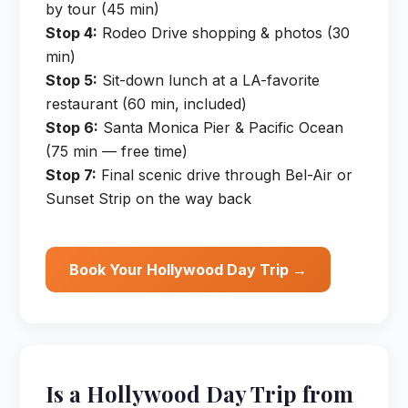
by tour (45 min)
Stop 4:
Rodeo Drive shopping & photos (30
min)
Stop 5:
Sit-down lunch at a LA-favorite
restaurant (60 min, included)
Stop 6:
Santa Monica Pier & Pacific Ocean
(75 min — free time)
Stop 7:
Final scenic drive through Bel-Air or
Sunset Strip on the way back
Book Your Hollywood Day Trip →
Is a Hollywood Day Trip from