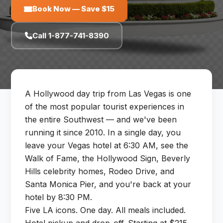
Book Now — Save $15
Call 1-877-741-8390
A Hollywood day trip from Las Vegas is one
of the most popular tourist experiences in
the entire Southwest — and we've been
running it since 2010. In a single day, you
leave your Vegas hotel at 6:30 AM, see the
Walk of Fame, the Hollywood Sign, Beverly
Hills celebrity homes, Rodeo Drive, and
Santa Monica Pier, and you're back at your
hotel by 8:30 PM.
Five LA icons. One day. All meals included.