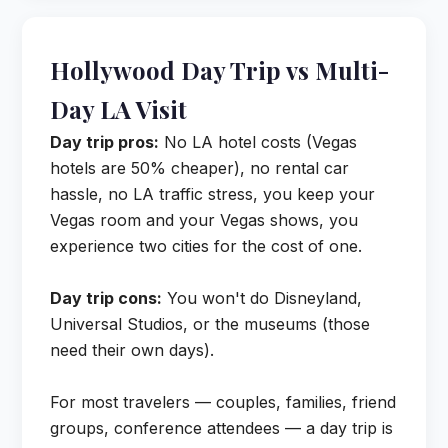
Hollywood Day Trip vs Multi-
Day LA Visit
Day trip pros:
No LA hotel costs (Vegas
hotels are 50% cheaper), no rental car
hassle, no LA traffic stress, you keep your
Vegas room and your Vegas shows, you
experience two cities for the cost of one.
Day trip cons:
You won't do Disneyland,
Universal Studios, or the museums (those
need their own days).
For most travelers — couples, families, friend
groups, conference attendees — a day trip is