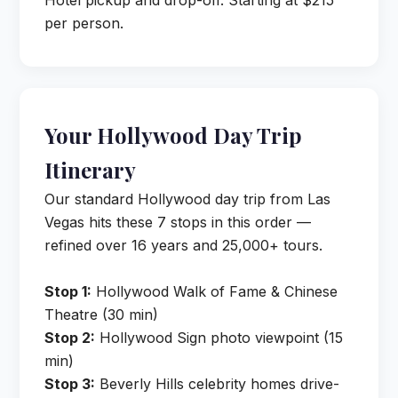
Hotel pickup and drop-off. Starting at $215
per person.
Your Hollywood Day Trip
Itinerary
Our standard Hollywood day trip from Las
Vegas hits these 7 stops in this order —
refined over 16 years and 25,000+ tours.
Stop 1:
Hollywood Walk of Fame & Chinese
Theatre (30 min)
Stop 2:
Hollywood Sign photo viewpoint (15
min)
Stop 3:
Beverly Hills celebrity homes drive-