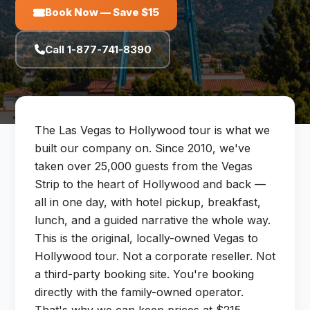
Book Now — Save $15
Call 1-877-741-8390
The Las Vegas to Hollywood tour is what we
built our company on. Since 2010, we've
taken over 25,000 guests from the Vegas
Strip to the heart of Hollywood and back —
all in one day, with hotel pickup, breakfast,
lunch, and a guided narrative the whole way.
This is the original, locally-owned Vegas to
Hollywood tour. Not a corporate reseller. Not
a third-party booking site. You're booking
directly with the family-owned operator.