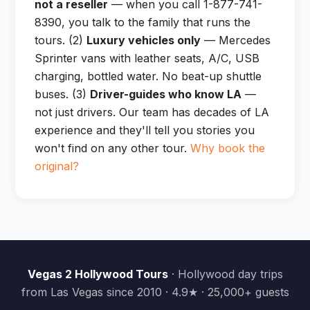
not a reseller
— when you call 1-877-741-
8390, you talk to the family that runs the
tours. (2)
Luxury vehicles only
— Mercedes
Sprinter vans with leather seats, A/C, USB
charging, bottled water. No beat-up shuttle
buses. (3)
Driver-guides who know LA
—
not just drivers. Our team has decades of LA
experience and they'll tell you stories you
won't find on any other tour.
Why book the
original?
Vegas 2 Hollywood Tours
· Hollywood day trips
from Las Vegas since 2010 · 4.9★ · 25,000+ guests