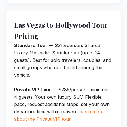
Las Vegas to Hollywood Tour
Pricing
Standard Tour
— $215/person. Shared
luxury Mercedes Sprinter van (up to 14
guests). Best for solo travelers, couples, and
small groups who don't mind sharing the
vehicle.
Private VIP Tour
— $285/person, minimum
4 guests. Your own luxury SUV. Flexible
pace, request additional stops, set your own
departure time within reason.
Learn more
about the Private VIP tour
.