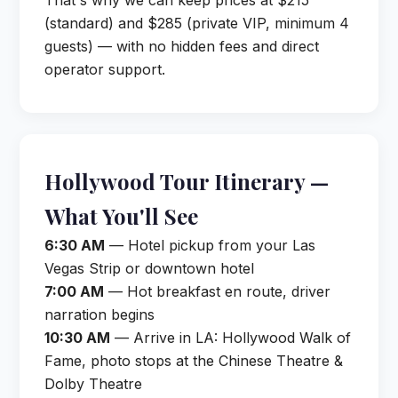
That's why we can keep prices at $215
(standard) and $285 (private VIP, minimum 4
guests) — with no hidden fees and direct
operator support.
Hollywood Tour Itinerary —
What You'll See
6:30 AM
— Hotel pickup from your Las
Vegas Strip or downtown hotel
7:00 AM
— Hot breakfast en route, driver
narration begins
10:30 AM
— Arrive in LA: Hollywood Walk of
Fame, photo stops at the Chinese Theatre &
Dolby Theatre