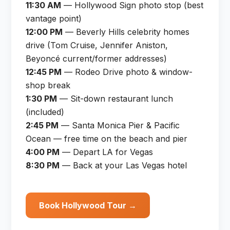
11:30 AM
— Hollywood Sign photo stop (best
vantage point)
12:00 PM
— Beverly Hills celebrity homes
drive (Tom Cruise, Jennifer Aniston,
Beyoncé current/former addresses)
12:45 PM
— Rodeo Drive photo & window-
shop break
1:30 PM
— Sit-down restaurant lunch
(included)
2:45 PM
— Santa Monica Pier & Pacific
Ocean — free time on the beach and pier
4:00 PM
— Depart LA for Vegas
8:30 PM
— Back at your Las Vegas hotel
Book Hollywood Tour →