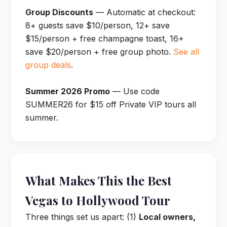
Group Discounts
— Automatic at checkout:
8+ guests save $10/person, 12+ save
$15/person + free champagne toast, 16+
save $20/person + free group photo.
See all
group deals
.
Summer 2026 Promo
— Use code
SUMMER26 for $15 off Private VIP tours all
summer.
What Makes This the Best
Vegas to Hollywood Tour
Three things set us apart: (1)
Local owners,