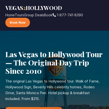
VEGAS
2
HOLLYWOOD
Home
Tours
Group Deals
Book
1-877-741-8390
Book Now
Las Vegas to Hollywood Tour
— The Original Day Trip
Since 2010
The original Las Vegas to Hollywood tour. Walk of Fame,
Hollywood Sign, Beverly Hills celebrity homes, Rodeo
Drive, Santa Monica Pier. Hotel pickup & breakfast
included. From $215.