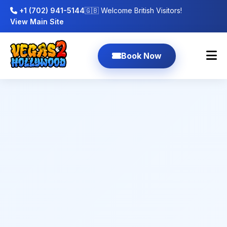
+1 (702) 941-5144
🇬🇧 Welcome British Visitors!
View Main Site
Book Now