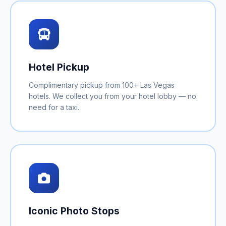
Hotel Pickup
Complimentary pickup from 100+ Las Vegas
hotels. We collect you from your hotel lobby — no
need for a taxi.
Iconic Photo Stops