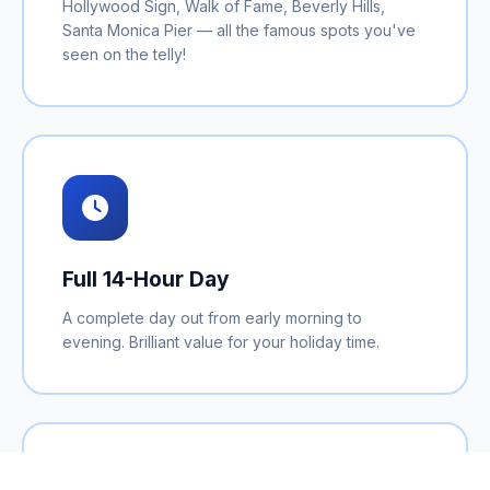
Hollywood Sign, Walk of Fame, Beverly Hills,
Santa Monica Pier — all the famous spots you've
seen on the telly!
Full 14-Hour Day
A complete day out from early morning to
evening. Brilliant value for your holiday time.