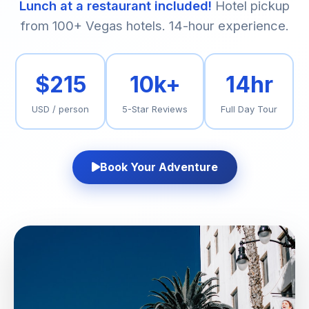
Lunch at a restaurant included!
Hotel pickup
from 100+ Vegas hotels. 14-hour experience.
$215
10k+
14hr
USD / person
5-Star Reviews
Full Day Tour
Book Your Adventure