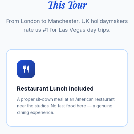
This Tour
From London to Manchester, UK holidaymakers
rate us #1 for Las Vegas day trips.
Restaurant Lunch Included
A proper sit-down meal at an American restaurant
near the studios. No fast food here — a genuine
dining experience.