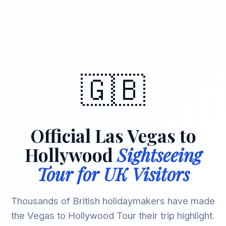
🇬🇧
Official Las Vegas to
Hollywood
Sightseeing
Tour for UK Visitors
Thousands of British holidaymakers have made
the Vegas to Hollywood Tour their trip highlight.