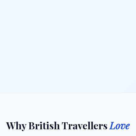
Why British Travellers
Love