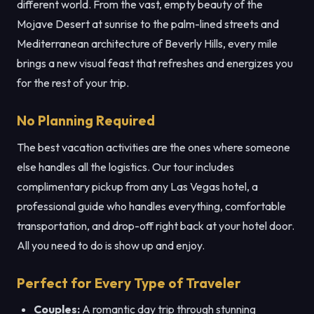
different world. From the vast, empty beauty of the
Mojave Desert at sunrise to the palm-lined streets and
Mediterranean architecture of Beverly Hills, every mile
brings a new visual feast that refreshes and energizes you
for the rest of your trip.
No Planning Required
The best vacation activities are the ones where someone
else handles all the logistics. Our tour includes
complimentary pickup from any Las Vegas hotel, a
professional guide who handles everything, comfortable
transportation, and drop-off right back at your hotel door.
All you need to do is show up and enjoy.
Perfect for Every Type of Traveler
Couples:
A romantic day trip through stunning