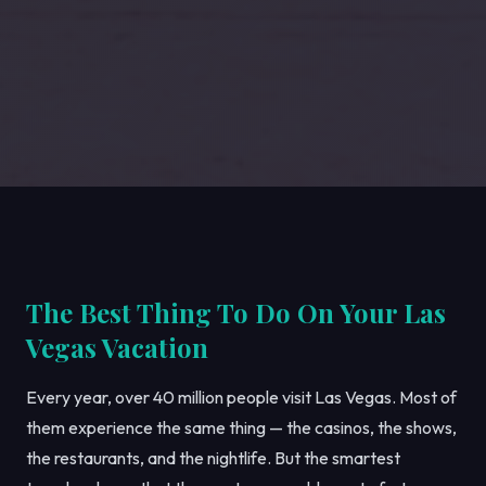
The Best Thing To Do On Your Las
Vegas Vacation
Every year, over 40 million people visit Las Vegas. Most of
them experience the same thing — the casinos, the shows,
the restaurants, and the nightlife. But the smartest