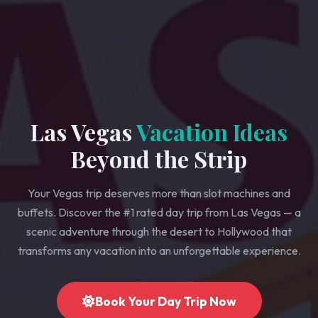
Las Vegas
Vacation Ideas
Beyond the Strip
Your Vegas trip deserves more than slot machines and
buffets. Discover the #1 rated day trip from Las Vegas — a
scenic adventure through the desert to Hollywood that
transforms any vacation into an unforgettable experience.
Book Your Day Trip Now