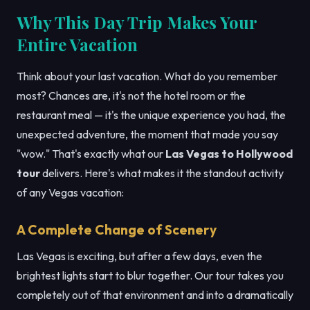
Why This Day Trip Makes Your
Entire Vacation
Think about your last vacation. What do you remember
most? Chances are, it's not the hotel room or the
restaurant meal — it's the unique experience you had, the
unexpected adventure, the moment that made you say
"wow." That's exactly what our
Las Vegas to Hollywood
tour
delivers. Here's what makes it the standout activity
of any Vegas vacation:
A Complete Change of Scenery
Las Vegas is exciting, but after a few days, even the
brightest lights start to blur together. Our tour takes you
completely out of that environment and into a dramatically