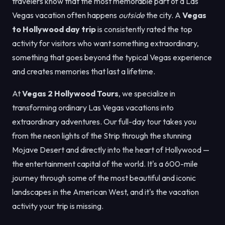
travelers know that the most memorable part of a Las
Vegas vacation often happens
outside
the city. A
Vegas
to Hollywood day trip
is consistently rated the top
activity for visitors who want something extraordinary,
something that goes beyond the typical Vegas experience
and creates memories that last a lifetime.
At
Vegas 2 Hollywood Tours
, we specialize in
transforming ordinary Las Vegas vacations into
extraordinary adventures. Our full-day tour takes you
from the neon lights of the Strip through the stunning
Mojave Desert and directly into the heart of Hollywood —
the entertainment capital of the world. It's a 600-mile
journey through some of the most beautiful and iconic
landscapes in the American West, and it's the vacation
activity your trip is missing.